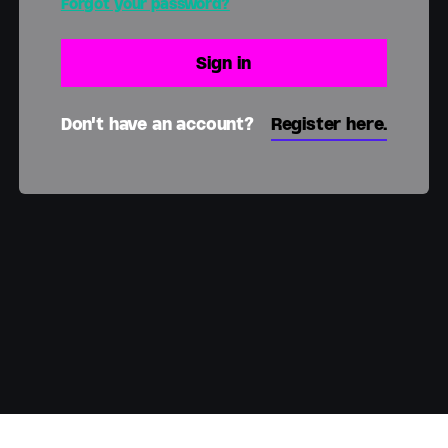
Forgot your password?
Don't have an account?
Register here.