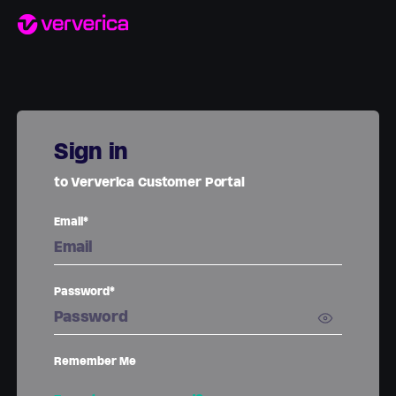
Sign in
to Ververica Customer Portal
Email*
Password*
Remember Me